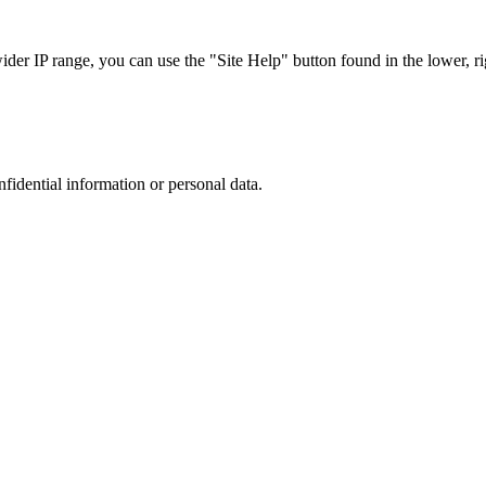
r IP range, you can use the "Site Help" button found in the lower, rig
nfidential information or personal data.