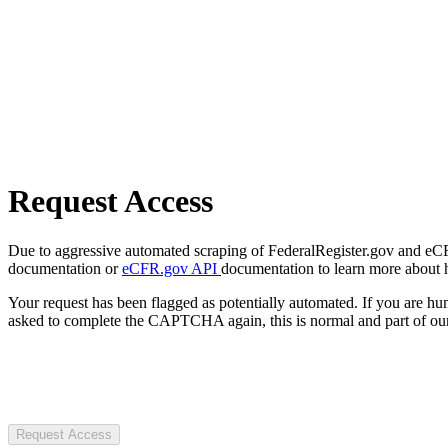
Request Access
Due to aggressive automated scraping of FederalRegister.gov and eCFR.
documentation or
eCFR.gov API
documentation to learn more about 
Your request has been flagged as potentially automated. If you are 
asked to complete the CAPTCHA again, this is normal and part of our
Request Access