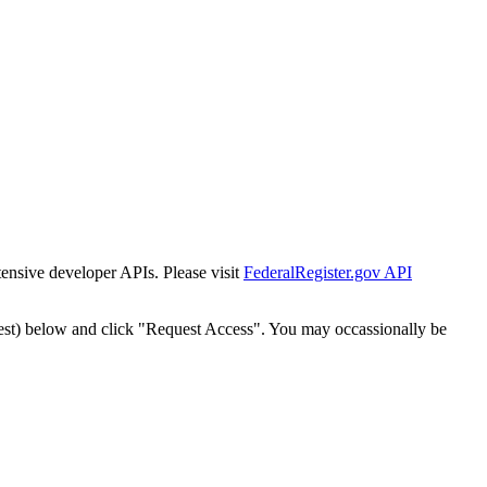
tensive developer APIs. Please visit
FederalRegister.gov API
est) below and click "Request Access". You may occassionally be