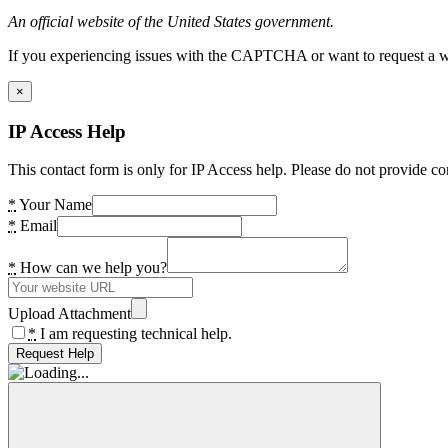
An official website of the United States government.
If you experiencing issues with the CAPTCHA or want to request a wide
×
IP Access Help
This contact form is only for IP Access help. Please do not provide co
*
Your Name
*
Email
*
How can we help you?
Upload Attachment
*
I am requesting technical help.