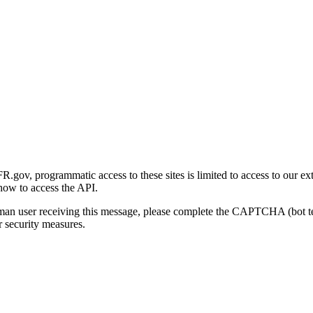
gov, programmatic access to these sites is limited to access to our ex
how to access the API.
human user receiving this message, please complete the CAPTCHA (bot t
 security measures.