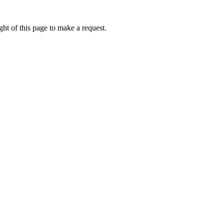
ht of this page to make a request.