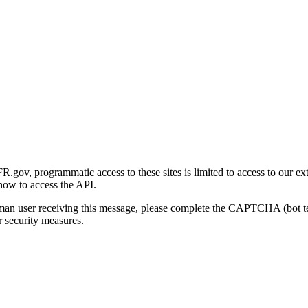
gov, programmatic access to these sites is limited to access to our ex
how to access the API.
human user receiving this message, please complete the CAPTCHA (bot t
 security measures.