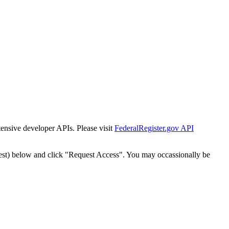
tensive developer APIs. Please visit
FederalRegister.gov API
est) below and click "Request Access". You may occassionally be