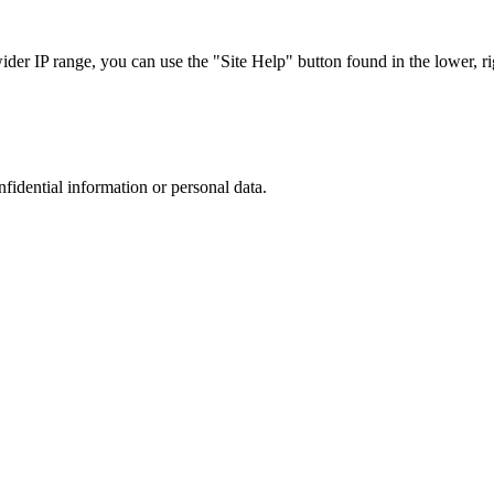
r IP range, you can use the "Site Help" button found in the lower, rig
nfidential information or personal data.