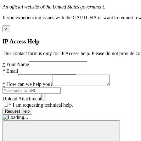
An official website of the United States government.
If you experiencing issues with the CAPTCHA or want to request a wide
×
IP Access Help
This contact form is only for IP Access help. Please do not provide co
*
Your Name
*
Email
*
How can we help you?
Upload Attachment
*
I am requesting technical help.