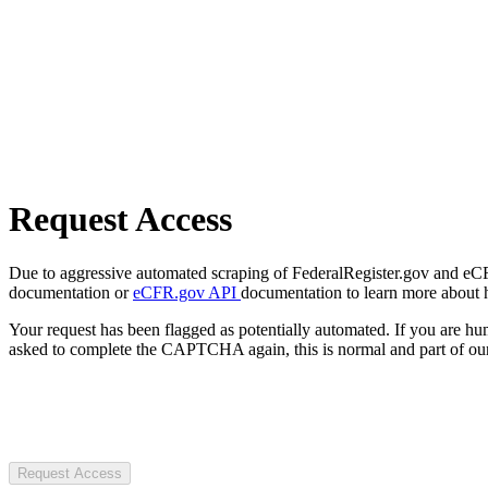
Request Access
Due to aggressive automated scraping of FederalRegister.gov and eCFR.
documentation or
eCFR.gov API
documentation to learn more about 
Your request has been flagged as potentially automated. If you are 
asked to complete the CAPTCHA again, this is normal and part of our
Request Access