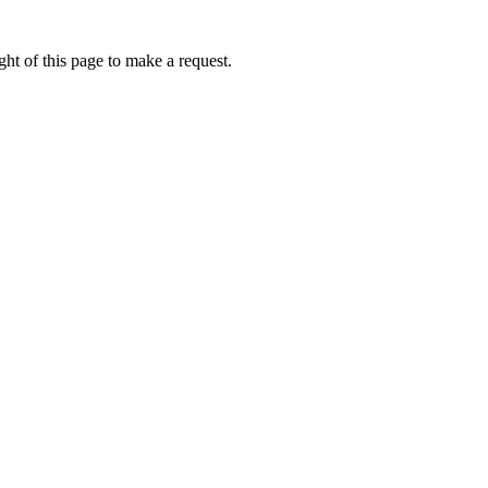
ht of this page to make a request.