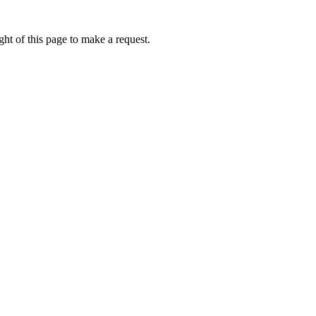
ht of this page to make a request.