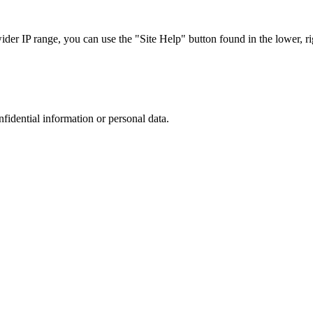
r IP range, you can use the "Site Help" button found in the lower, rig
nfidential information or personal data.