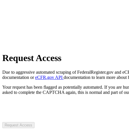
Request Access
Due to aggressive automated scraping of FederalRegister.gov and eCFR.
documentation or
eCFR.gov API
documentation to learn more about 
Your request has been flagged as potentially automated. If you are 
asked to complete the CAPTCHA again, this is normal and part of our
Request Access