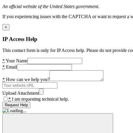
An official website of the United States government.
If you experiencing issues with the CAPTCHA or want to request a wide
×
IP Access Help
This contact form is only for IP Access help. Please do not provide co
*
Your Name
*
Email
*
How can we help you?
Upload Attachment
*
I am requesting technical help.