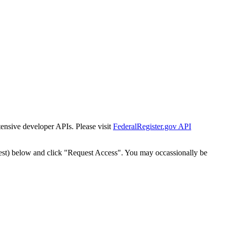
tensive developer APIs. Please visit
FederalRegister.gov API
est) below and click "Request Access". You may occassionally be