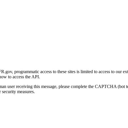
gov, programmatic access to these sites is limited to access to our ex
how to access the API.
human user receiving this message, please complete the CAPTCHA (bot t
 security measures.