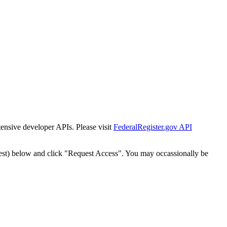
tensive developer APIs. Please visit
FederalRegister.gov API
est) below and click "Request Access". You may occassionally be