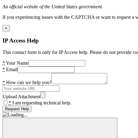
An official website of the United States government.
If you experiencing issues with the CAPTCHA or want to request a wide
×
IP Access Help
This contact form is only for IP Access help. Please do not provide co
*
Your Name
*
Email
*
How can we help you?
Upload Attachment
*
I am requesting technical help.