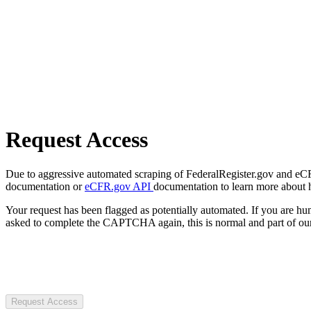
Request Access
Due to aggressive automated scraping of FederalRegister.gov and eCFR.
documentation or
eCFR.gov API
documentation to learn more about 
Your request has been flagged as potentially automated. If you are 
asked to complete the CAPTCHA again, this is normal and part of our
Request Access