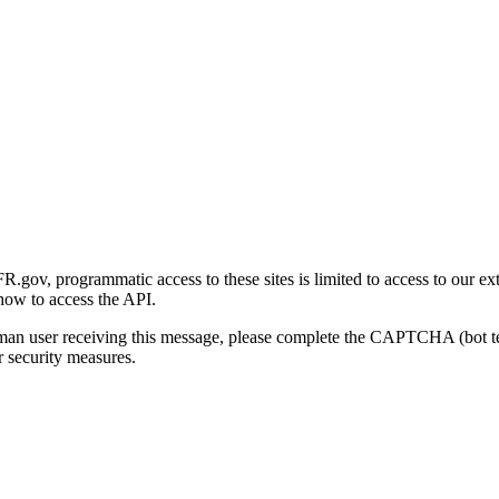
gov, programmatic access to these sites is limited to access to our ex
how to access the API.
human user receiving this message, please complete the CAPTCHA (bot t
 security measures.