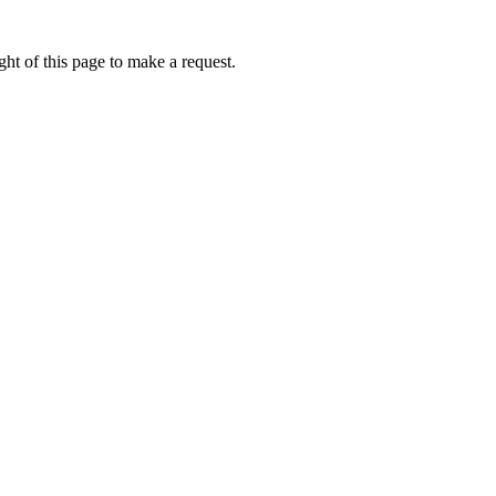
ht of this page to make a request.