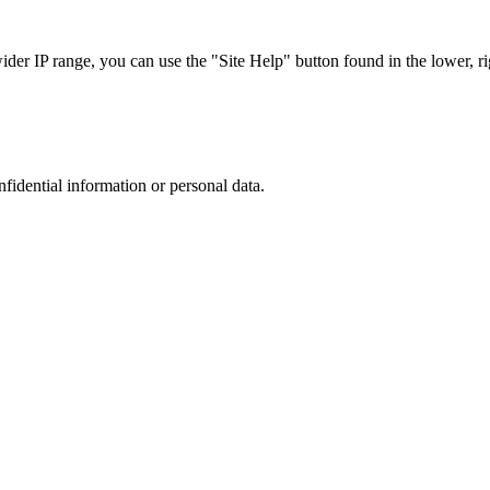
r IP range, you can use the "Site Help" button found in the lower, rig
nfidential information or personal data.