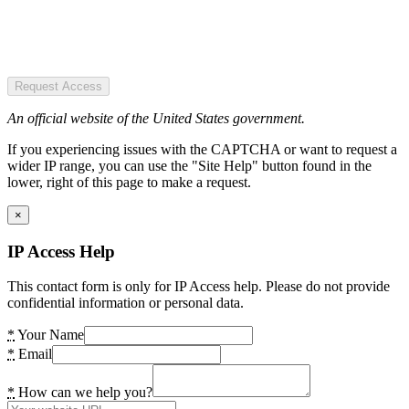
Request Access
An official website of the United States government.
If you experiencing issues with the CAPTCHA or want to request a
wider IP range, you can use the "Site Help" button found in the
lower, right of this page to make a request.
×
IP Access Help
This contact form is only for IP Access help. Please do not provide
confidential information or personal data.
*
Your Name
*
Email
*
How can we help you?