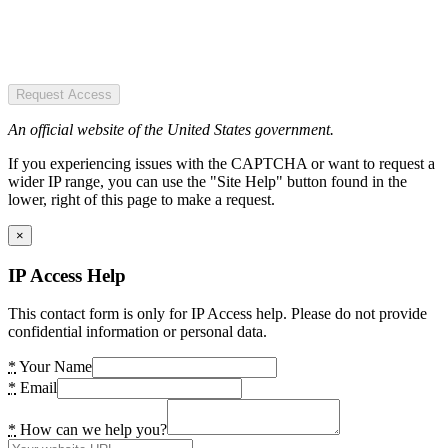
Request Access
An official website of the United States government.
If you experiencing issues with the CAPTCHA or want to request a
wider IP range, you can use the "Site Help" button found in the
lower, right of this page to make a request.
×
IP Access Help
This contact form is only for IP Access help. Please do not provide
confidential information or personal data.
*
Your Name
*
Email
*
How can we help you?