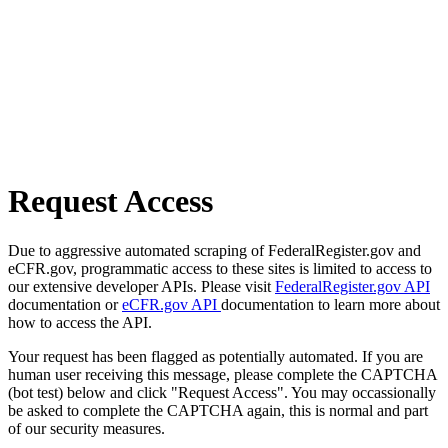
Request Access
Due to aggressive automated scraping of FederalRegister.gov and
eCFR.gov, programmatic access to these sites is limited to access to
our extensive developer APIs. Please visit
FederalRegister.gov API
documentation or
eCFR.gov API
documentation to learn more about
how to access the API.
Your request has been flagged as potentially automated. If you are
human user receiving this message, please complete the CAPTCHA
(bot test) below and click "Request Access". You may occassionally
be asked to complete the CAPTCHA again, this is normal and part
of our security measures.