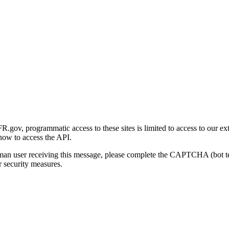
gov, programmatic access to these sites is limited to access to our ex
how to access the API.
human user receiving this message, please complete the CAPTCHA (bot t
 security measures.