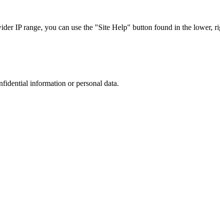
r IP range, you can use the "Site Help" button found in the lower, rig
nfidential information or personal data.