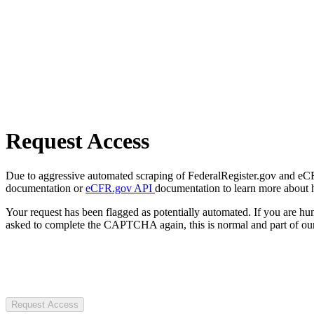
Request Access
Due to aggressive automated scraping of FederalRegister.gov and eCFR.
documentation or
eCFR.gov API
documentation to learn more about 
Your request has been flagged as potentially automated. If you are 
asked to complete the CAPTCHA again, this is normal and part of our
Request Access