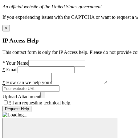
An official website of the United States government.
If you experiencing issues with the CAPTCHA or want to request a wide
×
IP Access Help
This contact form is only for IP Access help. Please do not provide co
*
Your Name
*
Email
*
How can we help you?
Upload Attachment
*
I am requesting technical help.