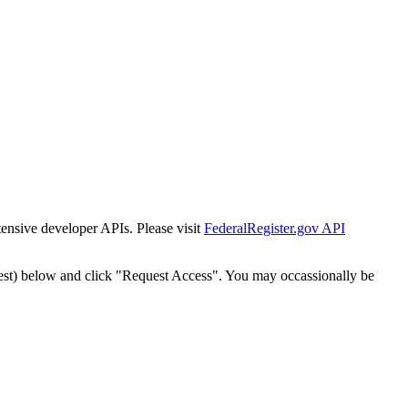
tensive developer APIs. Please visit
FederalRegister.gov API
est) below and click "Request Access". You may occassionally be