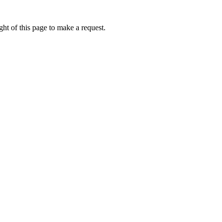
ht of this page to make a request.