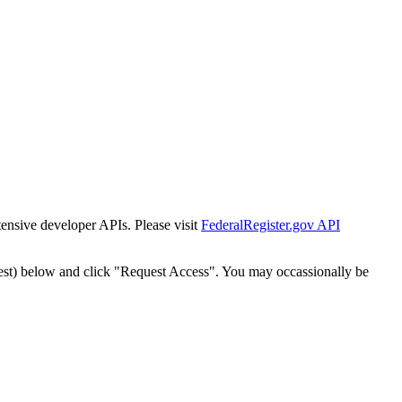
tensive developer APIs. Please visit
FederalRegister.gov API
est) below and click "Request Access". You may occassionally be