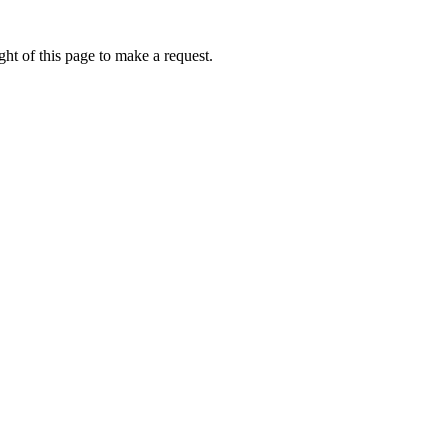
ht of this page to make a request.