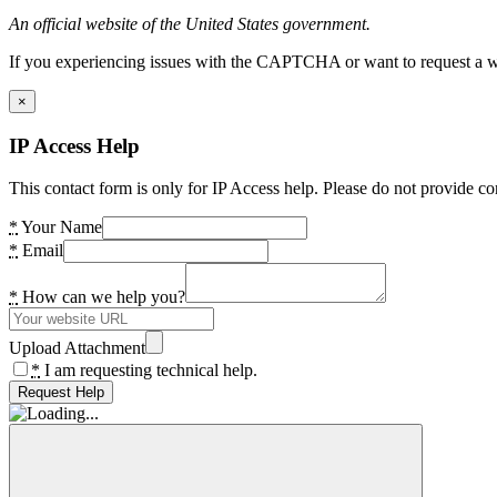
An official website of the United States government.
If you experiencing issues with the CAPTCHA or want to request a wide
×
IP Access Help
This contact form is only for IP Access help. Please do not provide co
*
Your Name
*
Email
*
How can we help you?
Upload Attachment
*
I am requesting technical help.