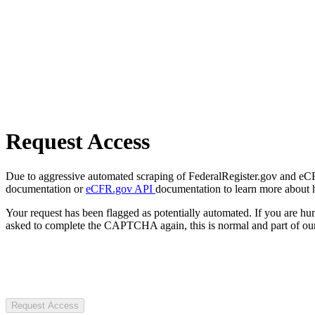
Request Access
Due to aggressive automated scraping of FederalRegister.gov and eCFR.
documentation or
eCFR.gov API
documentation to learn more about 
Your request has been flagged as potentially automated. If you are 
asked to complete the CAPTCHA again, this is normal and part of our
Request Access