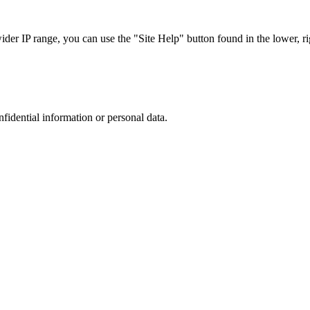
r IP range, you can use the "Site Help" button found in the lower, rig
nfidential information or personal data.