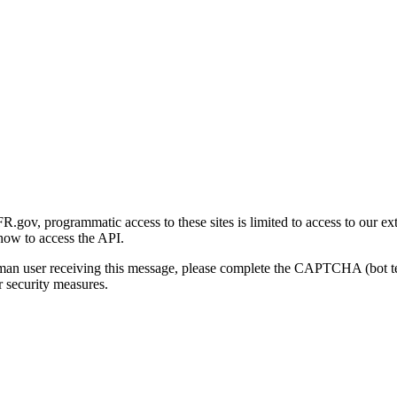
gov, programmatic access to these sites is limited to access to our ex
how to access the API.
human user receiving this message, please complete the CAPTCHA (bot t
 security measures.