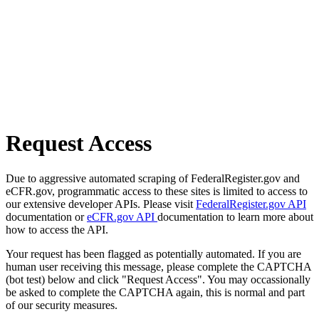
Request Access
Due to aggressive automated scraping of FederalRegister.gov and
eCFR.gov, programmatic access to these sites is limited to access to
our extensive developer APIs. Please visit
FederalRegister.gov API
documentation or
eCFR.gov API
documentation to learn more about
how to access the API.
Your request has been flagged as potentially automated. If you are
human user receiving this message, please complete the CAPTCHA
(bot test) below and click "Request Access". You may occassionally
be asked to complete the CAPTCHA again, this is normal and part
of our security measures.