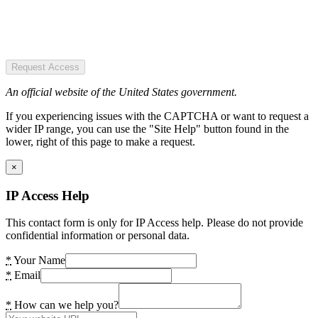
Request Access
An official website of the United States government.
If you experiencing issues with the CAPTCHA or want to request a
wider IP range, you can use the "Site Help" button found in the
lower, right of this page to make a request.
×
IP Access Help
This contact form is only for IP Access help. Please do not provide
confidential information or personal data.
*
Your Name
*
Email
*
How can we help you?