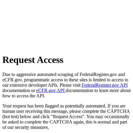
Request Access
Due to aggressive automated scraping of FederalRegister.gov and
eCFR.gov, programmatic access to these sites is limited to access to
our extensive developer APIs. Please visit
FederalRegister.gov API
documentation or
eCFR.gov API
documentation to learn more about
how to access the API.
Your request has been flagged as potentially automated. If you are
human user receiving this message, please complete the CAPTCHA
(bot test) below and click "Request Access". You may occassionally
be asked to complete the CAPTCHA again, this is normal and part
of our security measures.