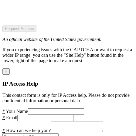
Request Access
An official website of the United States government.
If you experiencing issues with the CAPTCHA or want to request a
wider IP range, you can use the "Site Help" button found in the
lower, right of this page to make a request.
×
IP Access Help
This contact form is only for IP Access help. Please do not provide
confidential information or personal data.
*
Your Name
*
Email
*
How can we help you?