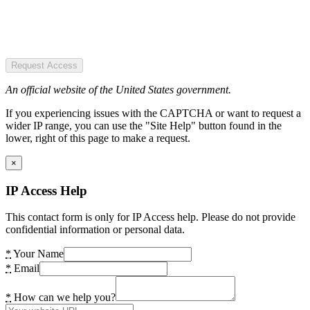
Request Access
An official website of the United States government.
If you experiencing issues with the CAPTCHA or want to request a
wider IP range, you can use the "Site Help" button found in the
lower, right of this page to make a request.
×
IP Access Help
This contact form is only for IP Access help. Please do not provide
confidential information or personal data.
*
Your Name
*
Email
*
How can we help you?