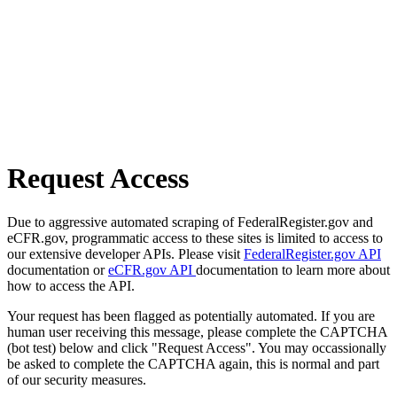
Request Access
Due to aggressive automated scraping of FederalRegister.gov and
eCFR.gov, programmatic access to these sites is limited to access to
our extensive developer APIs. Please visit
FederalRegister.gov API
documentation or
eCFR.gov API
documentation to learn more about
how to access the API.
Your request has been flagged as potentially automated. If you are
human user receiving this message, please complete the CAPTCHA
(bot test) below and click "Request Access". You may occassionally
be asked to complete the CAPTCHA again, this is normal and part
of our security measures.