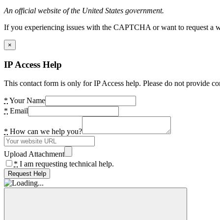
An official website of the United States government.
If you experiencing issues with the CAPTCHA or want to request a wide
×
IP Access Help
This contact form is only for IP Access help. Please do not provide co
*
Your Name
*
Email
*
How can we help you?
Upload Attachment
*
I am requesting technical help.