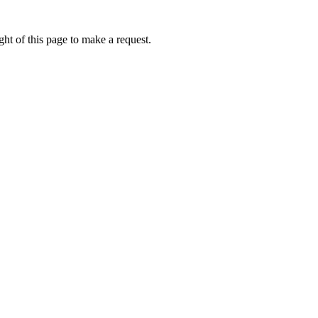
ht of this page to make a request.