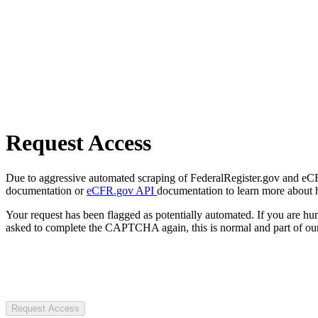
Request Access
Due to aggressive automated scraping of FederalRegister.gov and eCFR.
documentation or
eCFR.gov API
documentation to learn more about 
Your request has been flagged as potentially automated. If you are 
asked to complete the CAPTCHA again, this is normal and part of our
Request Access