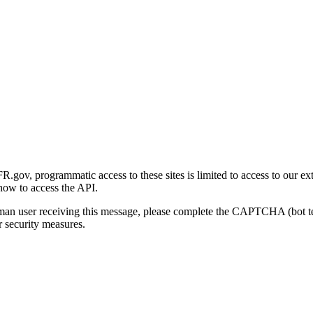
gov, programmatic access to these sites is limited to access to our ex
how to access the API.
human user receiving this message, please complete the CAPTCHA (bot t
 security measures.