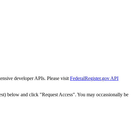
tensive developer APIs. Please visit
FederalRegister.gov API
est) below and click "Request Access". You may occassionally be