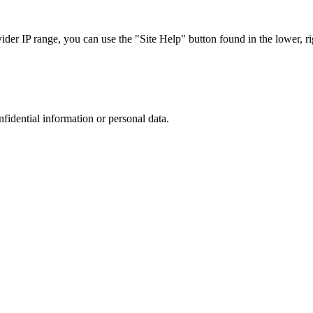
r IP range, you can use the "Site Help" button found in the lower, rig
nfidential information or personal data.