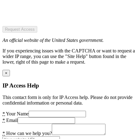
Request Access
An official website of the United States government.
If you experiencing issues with the CAPTCHA or want to request a
wider IP range, you can use the "Site Help" button found in the
lower, right of this page to make a request.
×
IP Access Help
This contact form is only for IP Access help. Please do not provide
confidential information or personal data.
*
Your Name
*
Email
*
How can we help you?