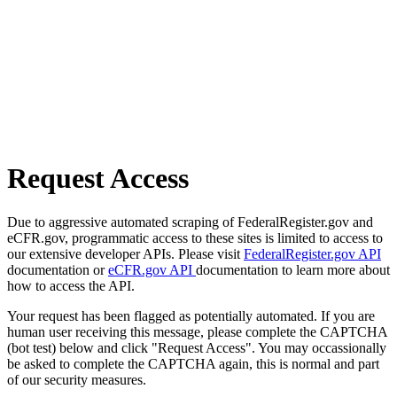
Request Access
Due to aggressive automated scraping of FederalRegister.gov and
eCFR.gov, programmatic access to these sites is limited to access to
our extensive developer APIs. Please visit
FederalRegister.gov API
documentation or
eCFR.gov API
documentation to learn more about
how to access the API.
Your request has been flagged as potentially automated. If you are
human user receiving this message, please complete the CAPTCHA
(bot test) below and click "Request Access". You may occassionally
be asked to complete the CAPTCHA again, this is normal and part
of our security measures.