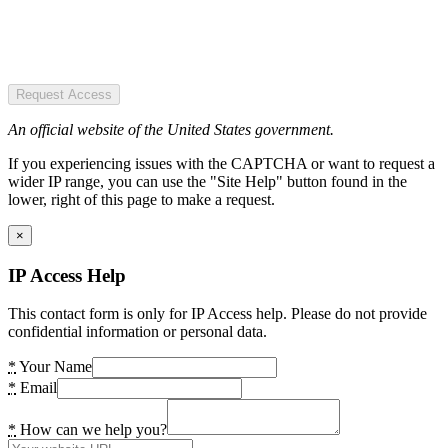
Request Access
An official website of the United States government.
If you experiencing issues with the CAPTCHA or want to request a
wider IP range, you can use the "Site Help" button found in the
lower, right of this page to make a request.
×
IP Access Help
This contact form is only for IP Access help. Please do not provide
confidential information or personal data.
*
Your Name
*
Email
*
How can we help you?