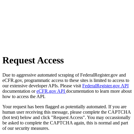
Request Access
Due to aggressive automated scraping of FederalRegister.gov and
eCFR.gov, programmatic access to these sites is limited to access to
our extensive developer APIs. Please visit
FederalRegister.gov API
documentation or
eCFR.gov API
documentation to learn more about
how to access the API.
Your request has been flagged as potentially automated. If you are
human user receiving this message, please complete the CAPTCHA
(bot test) below and click "Request Access". You may occassionally
be asked to complete the CAPTCHA again, this is normal and part
of our security measures.