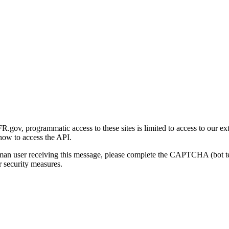
gov, programmatic access to these sites is limited to access to our ex
how to access the API.
human user receiving this message, please complete the CAPTCHA (bot t
 security measures.