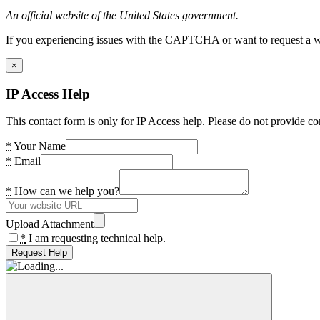
An official website of the United States government.
If you experiencing issues with the CAPTCHA or want to request a wide
×
IP Access Help
This contact form is only for IP Access help. Please do not provide co
*
Your Name
*
Email
*
How can we help you?
Upload Attachment
*
I am requesting technical help.