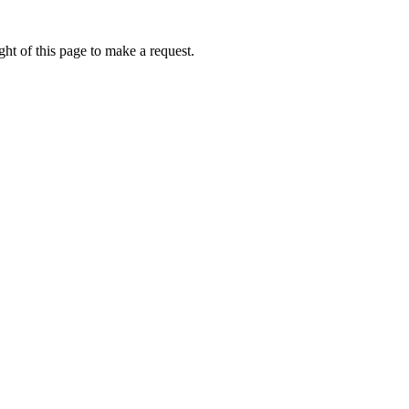
ht of this page to make a request.