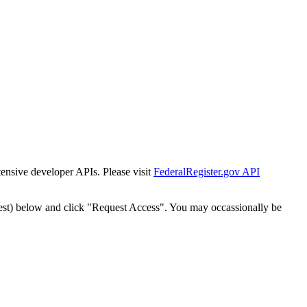
tensive developer APIs. Please visit
FederalRegister.gov API
est) below and click "Request Access". You may occassionally be