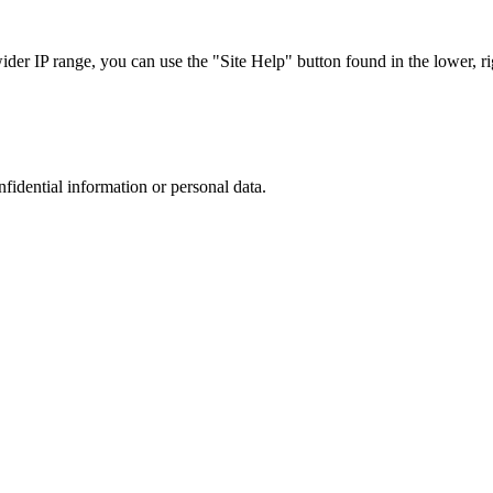
r IP range, you can use the "Site Help" button found in the lower, rig
nfidential information or personal data.