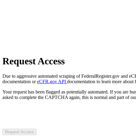
Request Access
Due to aggressive automated scraping of FederalRegister.gov and eCFR.
documentation or
eCFR.gov API
documentation to learn more about 
Your request has been flagged as potentially automated. If you are 
asked to complete the CAPTCHA again, this is normal and part of our
Request Access