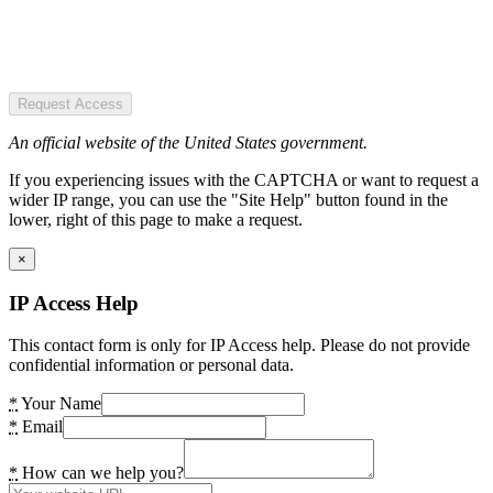
Request Access
An official website of the United States government.
If you experiencing issues with the CAPTCHA or want to request a
wider IP range, you can use the "Site Help" button found in the
lower, right of this page to make a request.
×
IP Access Help
This contact form is only for IP Access help. Please do not provide
confidential information or personal data.
*
Your Name
*
Email
*
How can we help you?