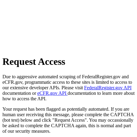
Request Access
Due to aggressive automated scraping of FederalRegister.gov and
eCFR.gov, programmatic access to these sites is limited to access to
our extensive developer APIs. Please visit
FederalRegister.gov API
documentation or
eCFR.gov API
documentation to learn more about
how to access the API.
Your request has been flagged as potentially automated. If you are
human user receiving this message, please complete the CAPTCHA
(bot test) below and click "Request Access". You may occassionally
be asked to complete the CAPTCHA again, this is normal and part
of our security measures.