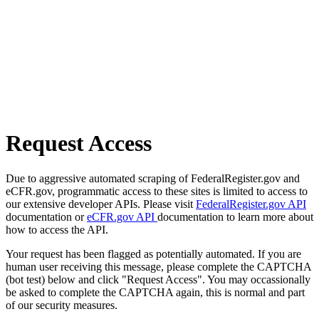
Request Access
Due to aggressive automated scraping of FederalRegister.gov and
eCFR.gov, programmatic access to these sites is limited to access to
our extensive developer APIs. Please visit
FederalRegister.gov API
documentation or
eCFR.gov API
documentation to learn more about
how to access the API.
Your request has been flagged as potentially automated. If you are
human user receiving this message, please complete the CAPTCHA
(bot test) below and click "Request Access". You may occassionally
be asked to complete the CAPTCHA again, this is normal and part
of our security measures.