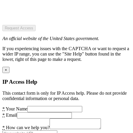
Request Access
An official website of the United States government.
If you experiencing issues with the CAPTCHA or want to request a
wider IP range, you can use the "Site Help" button found in the
lower, right of this page to make a request.
×
IP Access Help
This contact form is only for IP Access help. Please do not provide
confidential information or personal data.
*
Your Name
*
Email
*
How can we help you?