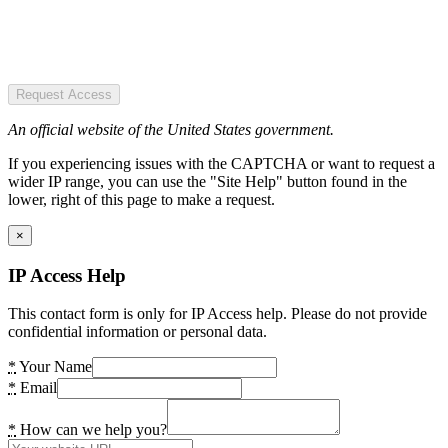
Request Access
An official website of the United States government.
If you experiencing issues with the CAPTCHA or want to request a
wider IP range, you can use the "Site Help" button found in the
lower, right of this page to make a request.
×
IP Access Help
This contact form is only for IP Access help. Please do not provide
confidential information or personal data.
*
Your Name
*
Email
*
How can we help you?