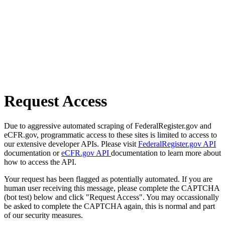
Request Access
Due to aggressive automated scraping of FederalRegister.gov and
eCFR.gov, programmatic access to these sites is limited to access to
our extensive developer APIs. Please visit
FederalRegister.gov API
documentation or
eCFR.gov API
documentation to learn more about
how to access the API.
Your request has been flagged as potentially automated. If you are
human user receiving this message, please complete the CAPTCHA
(bot test) below and click "Request Access". You may occassionally
be asked to complete the CAPTCHA again, this is normal and part
of our security measures.