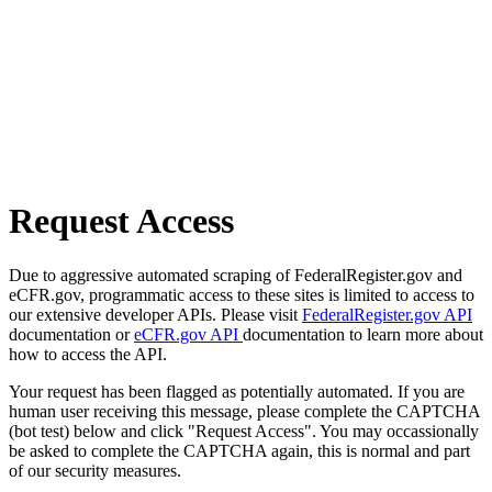
Request Access
Due to aggressive automated scraping of FederalRegister.gov and
eCFR.gov, programmatic access to these sites is limited to access to
our extensive developer APIs. Please visit
FederalRegister.gov API
documentation or
eCFR.gov API
documentation to learn more about
how to access the API.
Your request has been flagged as potentially automated. If you are
human user receiving this message, please complete the CAPTCHA
(bot test) below and click "Request Access". You may occassionally
be asked to complete the CAPTCHA again, this is normal and part
of our security measures.