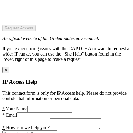
Request Access
An official website of the United States government.
If you experiencing issues with the CAPTCHA or want to request a
wider IP range, you can use the "Site Help" button found in the
lower, right of this page to make a request.
×
IP Access Help
This contact form is only for IP Access help. Please do not provide
confidential information or personal data.
*
Your Name
*
Email
*
How can we help you?