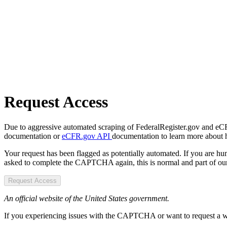
Request Access
Due to aggressive automated scraping of FederalRegister.gov and eCFR.
documentation or
eCFR.gov API
documentation to learn more about 
Your request has been flagged as potentially automated. If you are 
asked to complete the CAPTCHA again, this is normal and part of our
Request Access
An official website of the United States government.
If you experiencing issues with the CAPTCHA or want to request a wide