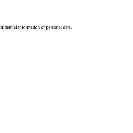
nfidential information or personal data.