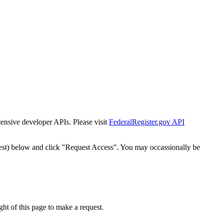
tensive developer APIs. Please visit
FederalRegister.gov API
est) below and click "Request Access". You may occassionally be
ht of this page to make a request.