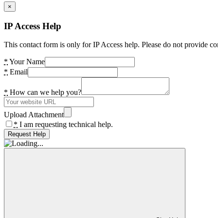
×
IP Access Help
This contact form is only for IP Access help. Please do not provide co
*
Your Name
*
Email
*
How can we help you?
Upload Attachment
*
I am requesting technical help.