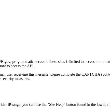
gov, programmatic access to these sites is limited to access to our ex
how to access the API.
human user receiving this message, please complete the CAPTCHA (bot t
 security measures.
r IP range, you can use the "Site Help" button found in the lower, rig