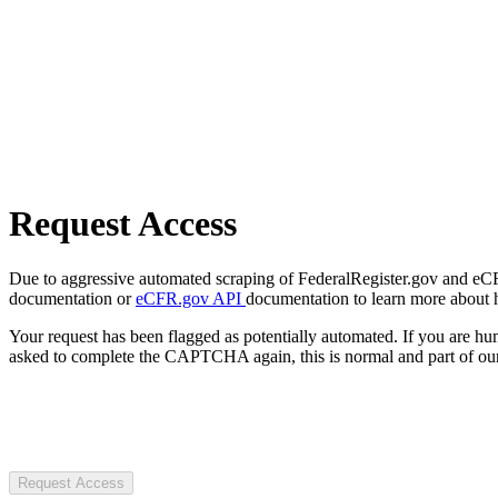
Request Access
Due to aggressive automated scraping of FederalRegister.gov and eCFR.
documentation or
eCFR.gov API
documentation to learn more about 
Your request has been flagged as potentially automated. If you are 
asked to complete the CAPTCHA again, this is normal and part of our
Request Access