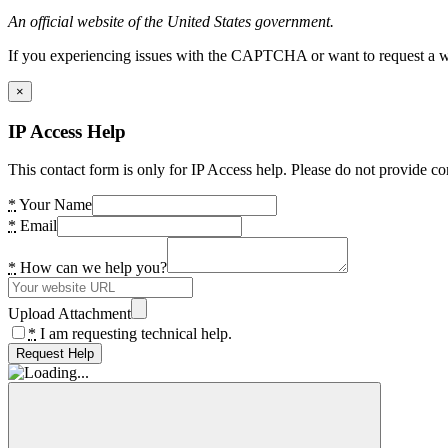
An official website of the United States government.
If you experiencing issues with the CAPTCHA or want to request a wide
×
IP Access Help
This contact form is only for IP Access help. Please do not provide co
*
Your Name
*
Email
*
How can we help you?
Upload Attachment
*
I am requesting technical help.