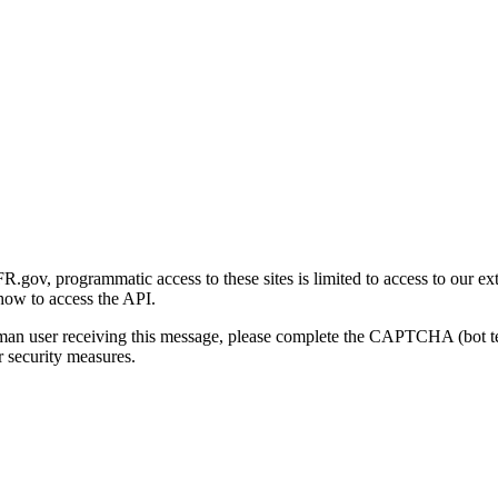
gov, programmatic access to these sites is limited to access to our ex
how to access the API.
human user receiving this message, please complete the CAPTCHA (bot t
 security measures.