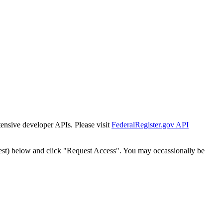
tensive developer APIs. Please visit
FederalRegister.gov API
est) below and click "Request Access". You may occassionally be