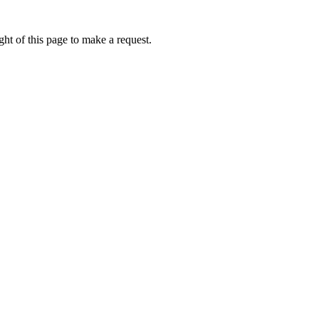
ht of this page to make a request.