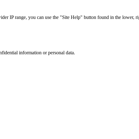
r IP range, you can use the "Site Help" button found in the lower, rig
nfidential information or personal data.