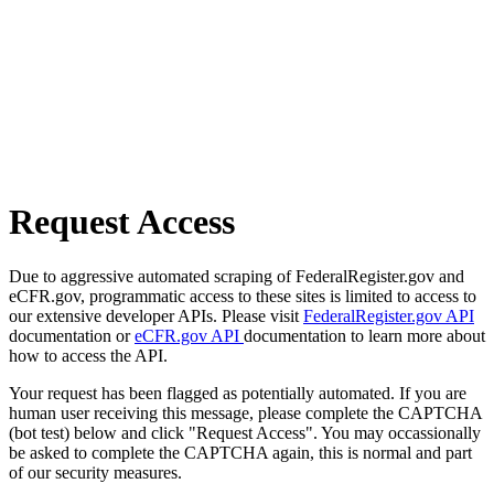
Request Access
Due to aggressive automated scraping of FederalRegister.gov and
eCFR.gov, programmatic access to these sites is limited to access to
our extensive developer APIs. Please visit
FederalRegister.gov API
documentation or
eCFR.gov API
documentation to learn more about
how to access the API.
Your request has been flagged as potentially automated. If you are
human user receiving this message, please complete the CAPTCHA
(bot test) below and click "Request Access". You may occassionally
be asked to complete the CAPTCHA again, this is normal and part
of our security measures.