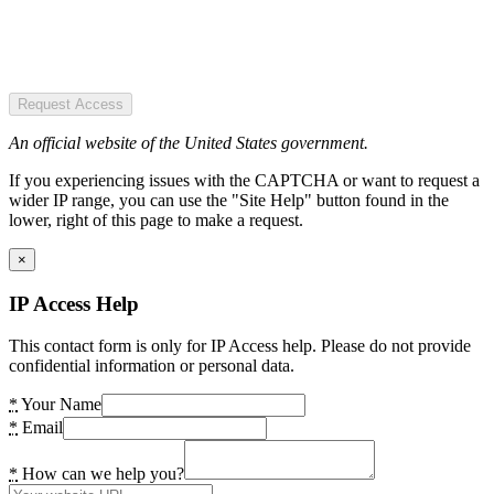
Request Access
An official website of the United States government.
If you experiencing issues with the CAPTCHA or want to request a
wider IP range, you can use the "Site Help" button found in the
lower, right of this page to make a request.
×
IP Access Help
This contact form is only for IP Access help. Please do not provide
confidential information or personal data.
*
Your Name
*
Email
*
How can we help you?