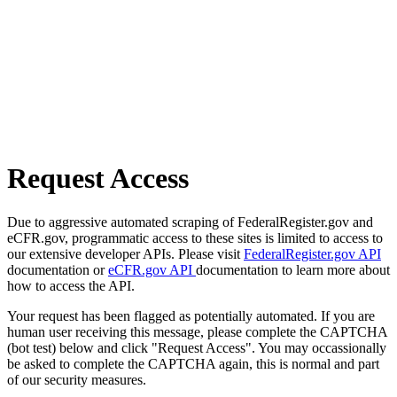
Request Access
Due to aggressive automated scraping of FederalRegister.gov and
eCFR.gov, programmatic access to these sites is limited to access to
our extensive developer APIs. Please visit
FederalRegister.gov API
documentation or
eCFR.gov API
documentation to learn more about
how to access the API.
Your request has been flagged as potentially automated. If you are
human user receiving this message, please complete the CAPTCHA
(bot test) below and click "Request Access". You may occassionally
be asked to complete the CAPTCHA again, this is normal and part
of our security measures.