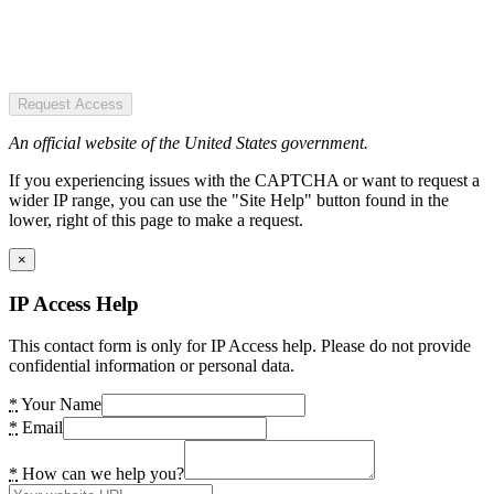
Request Access
An official website of the United States government.
If you experiencing issues with the CAPTCHA or want to request a
wider IP range, you can use the "Site Help" button found in the
lower, right of this page to make a request.
×
IP Access Help
This contact form is only for IP Access help. Please do not provide
confidential information or personal data.
*
Your Name
*
Email
*
How can we help you?