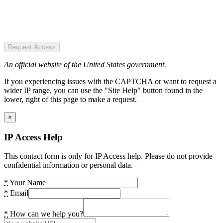
Request Access
An official website of the United States government.
If you experiencing issues with the CAPTCHA or want to request a
wider IP range, you can use the "Site Help" button found in the
lower, right of this page to make a request.
×
IP Access Help
This contact form is only for IP Access help. Please do not provide
confidential information or personal data.
*
Your Name
*
Email
*
How can we help you?