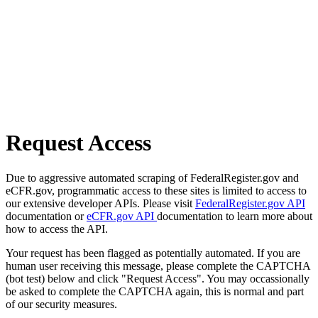
Request Access
Due to aggressive automated scraping of FederalRegister.gov and
eCFR.gov, programmatic access to these sites is limited to access to
our extensive developer APIs. Please visit
FederalRegister.gov API
documentation or
eCFR.gov API
documentation to learn more about
how to access the API.
Your request has been flagged as potentially automated. If you are
human user receiving this message, please complete the CAPTCHA
(bot test) below and click "Request Access". You may occassionally
be asked to complete the CAPTCHA again, this is normal and part
of our security measures.