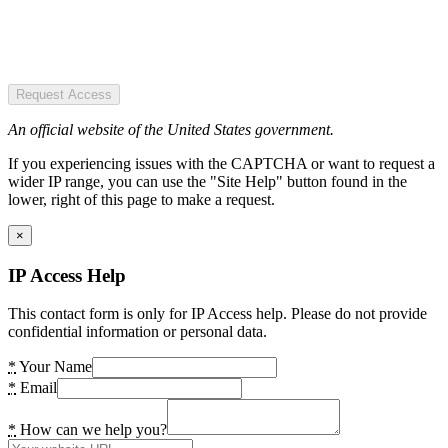
Request Access
An official website of the United States government.
If you experiencing issues with the CAPTCHA or want to request a
wider IP range, you can use the "Site Help" button found in the
lower, right of this page to make a request.
×
IP Access Help
This contact form is only for IP Access help. Please do not provide
confidential information or personal data.
*
Your Name
*
Email
*
How can we help you?