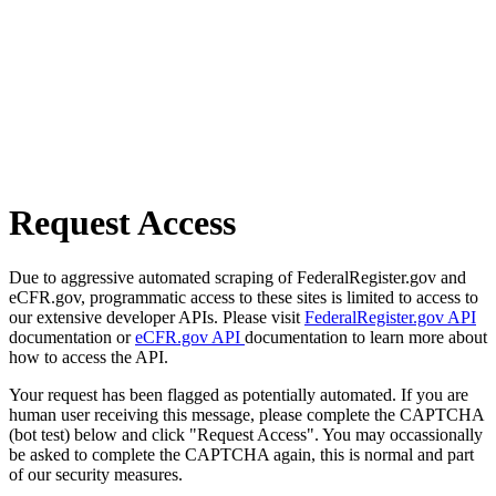
Request Access
Due to aggressive automated scraping of FederalRegister.gov and
eCFR.gov, programmatic access to these sites is limited to access to
our extensive developer APIs. Please visit
FederalRegister.gov API
documentation or
eCFR.gov API
documentation to learn more about
how to access the API.
Your request has been flagged as potentially automated. If you are
human user receiving this message, please complete the CAPTCHA
(bot test) below and click "Request Access". You may occassionally
be asked to complete the CAPTCHA again, this is normal and part
of our security measures.