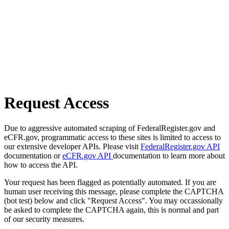
Request Access
Due to aggressive automated scraping of FederalRegister.gov and
eCFR.gov, programmatic access to these sites is limited to access to
our extensive developer APIs. Please visit
FederalRegister.gov API
documentation or
eCFR.gov API
documentation to learn more about
how to access the API.
Your request has been flagged as potentially automated. If you are
human user receiving this message, please complete the CAPTCHA
(bot test) below and click "Request Access". You may occassionally
be asked to complete the CAPTCHA again, this is normal and part
of our security measures.