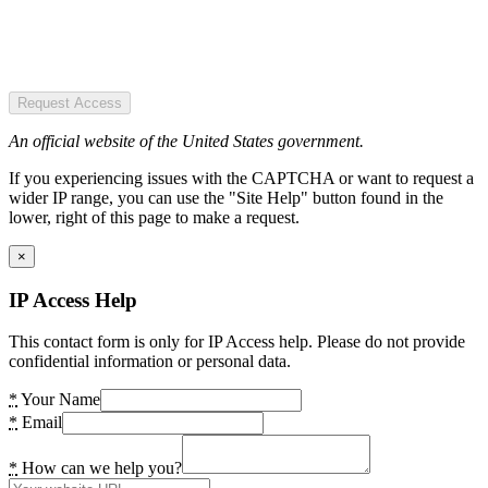
Request Access
An official website of the United States government.
If you experiencing issues with the CAPTCHA or want to request a
wider IP range, you can use the "Site Help" button found in the
lower, right of this page to make a request.
×
IP Access Help
This contact form is only for IP Access help. Please do not provide
confidential information or personal data.
*
Your Name
*
Email
*
How can we help you?