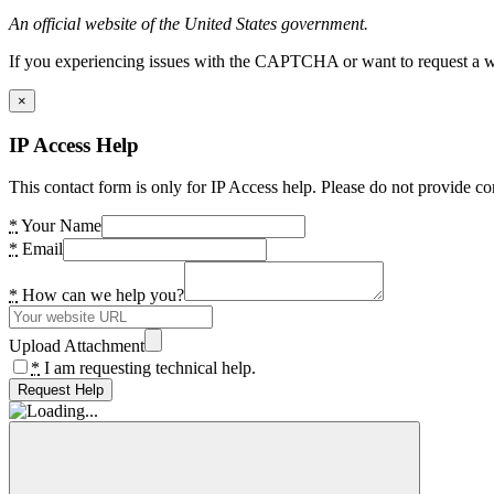
An official website of the United States government.
If you experiencing issues with the CAPTCHA or want to request a wide
×
IP Access Help
This contact form is only for IP Access help. Please do not provide co
*
Your Name
*
Email
*
How can we help you?
Upload Attachment
*
I am requesting technical help.