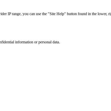
r IP range, you can use the "Site Help" button found in the lower, rig
nfidential information or personal data.