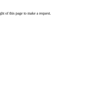
ht of this page to make a request.