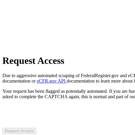
Request Access
Due to aggressive automated scraping of FederalRegister.gov and eCFR.
documentation or
eCFR.gov API
documentation to learn more about 
Your request has been flagged as potentially automated. If you are 
asked to complete the CAPTCHA again, this is normal and part of our
Request Access