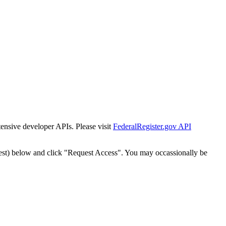
tensive developer APIs. Please visit
FederalRegister.gov API
est) below and click "Request Access". You may occassionally be