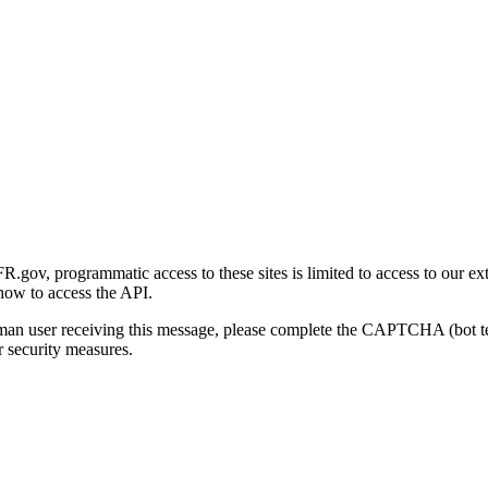
gov, programmatic access to these sites is limited to access to our ex
how to access the API.
human user receiving this message, please complete the CAPTCHA (bot t
 security measures.