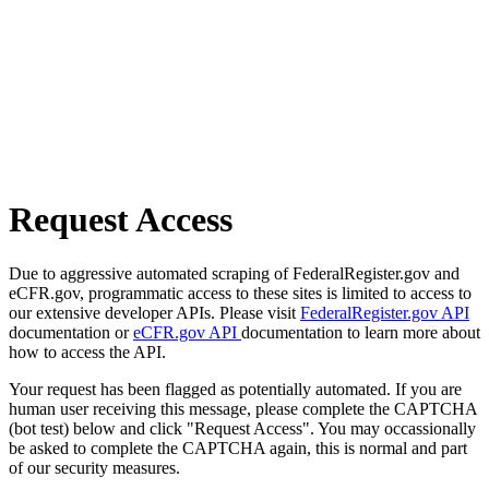
Request Access
Due to aggressive automated scraping of FederalRegister.gov and
eCFR.gov, programmatic access to these sites is limited to access to
our extensive developer APIs. Please visit
FederalRegister.gov API
documentation or
eCFR.gov API
documentation to learn more about
how to access the API.
Your request has been flagged as potentially automated. If you are
human user receiving this message, please complete the CAPTCHA
(bot test) below and click "Request Access". You may occassionally
be asked to complete the CAPTCHA again, this is normal and part
of our security measures.