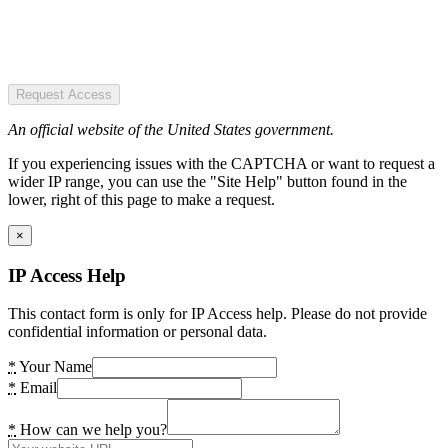
Request Access
An official website of the United States government.
If you experiencing issues with the CAPTCHA or want to request a
wider IP range, you can use the "Site Help" button found in the
lower, right of this page to make a request.
×
IP Access Help
This contact form is only for IP Access help. Please do not provide
confidential information or personal data.
*
Your Name
*
Email
*
How can we help you?