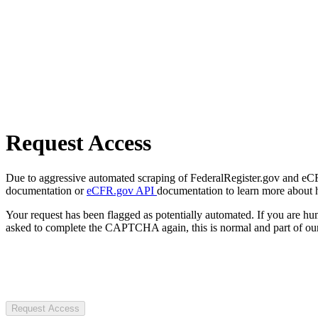
Request Access
Due to aggressive automated scraping of FederalRegister.gov and eCFR.
documentation or
eCFR.gov API
documentation to learn more about 
Your request has been flagged as potentially automated. If you are 
asked to complete the CAPTCHA again, this is normal and part of our
Request Access