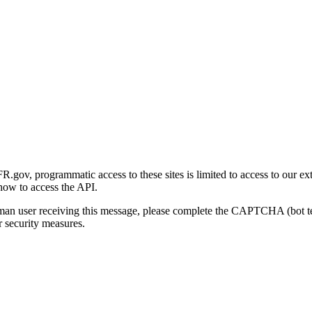
gov, programmatic access to these sites is limited to access to our ex
how to access the API.
human user receiving this message, please complete the CAPTCHA (bot t
 security measures.