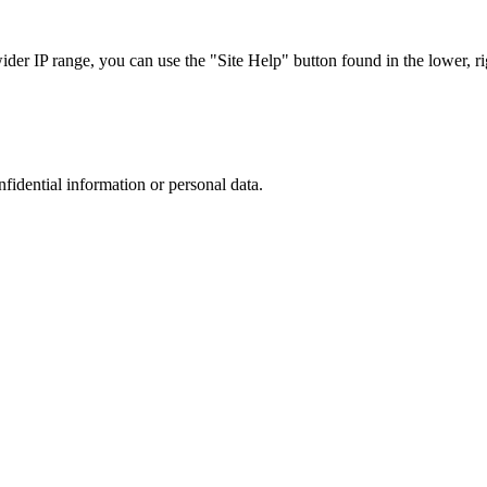
r IP range, you can use the "Site Help" button found in the lower, rig
nfidential information or personal data.