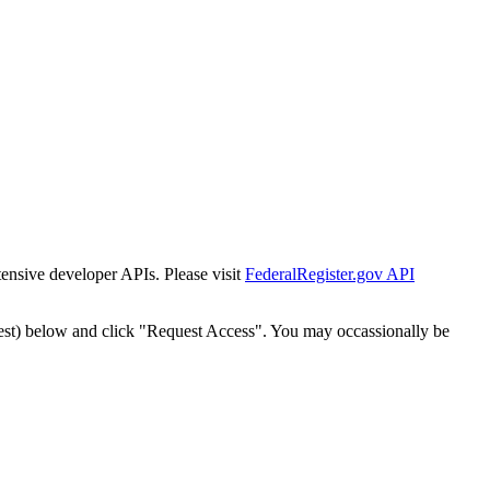
tensive developer APIs. Please visit
FederalRegister.gov API
est) below and click "Request Access". You may occassionally be