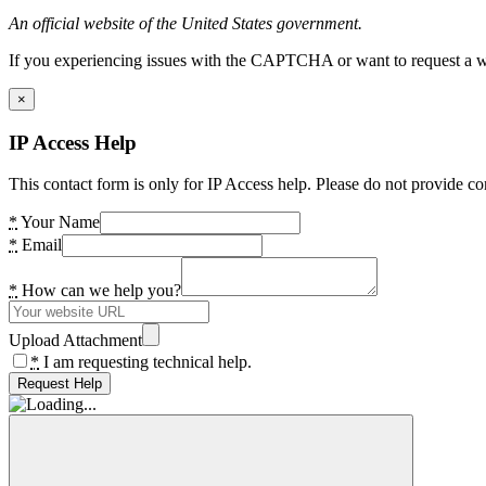
An official website of the United States government.
If you experiencing issues with the CAPTCHA or want to request a wide
×
IP Access Help
This contact form is only for IP Access help. Please do not provide co
*
Your Name
*
Email
*
How can we help you?
Upload Attachment
*
I am requesting technical help.