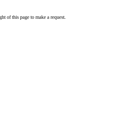
ht of this page to make a request.