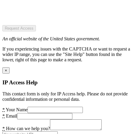
Request Access
An official website of the United States government.
If you experiencing issues with the CAPTCHA or want to request a
wider IP range, you can use the "Site Help" button found in the
lower, right of this page to make a request.
×
IP Access Help
This contact form is only for IP Access help. Please do not provide
confidential information or personal data.
*
Your Name
*
Email
*
How can we help you?