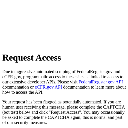
Request Access
Due to aggressive automated scraping of FederalRegister.gov and
eCFR.gov, programmatic access to these sites is limited to access to
our extensive developer APIs. Please visit
FederalRegister.gov API
documentation or
eCFR.gov API
documentation to learn more about
how to access the API.
Your request has been flagged as potentially automated. If you are
human user receiving this message, please complete the CAPTCHA
(bot test) below and click "Request Access". You may occassionally
be asked to complete the CAPTCHA again, this is normal and part
of our security measures.