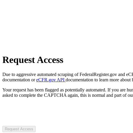
Request Access
Due to aggressive automated scraping of FederalRegister.gov and eCFR.
documentation or
eCFR.gov API
documentation to learn more about 
Your request has been flagged as potentially automated. If you are 
asked to complete the CAPTCHA again, this is normal and part of our
Request Access