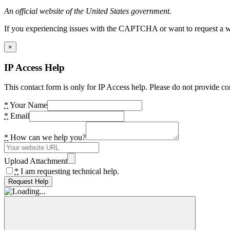
An official website of the United States government.
If you experiencing issues with the CAPTCHA or want to request a wide
×
IP Access Help
This contact form is only for IP Access help. Please do not provide co
*
Your Name
*
Email
*
How can we help you?
Upload Attachment
*
I am requesting technical help.