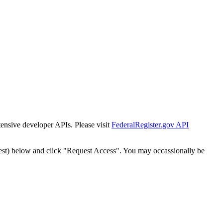
tensive developer APIs. Please visit
FederalRegister.gov API
est) below and click "Request Access". You may occassionally be