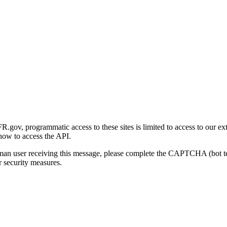
gov, programmatic access to these sites is limited to access to our ex
how to access the API.
human user receiving this message, please complete the CAPTCHA (bot t
 security measures.