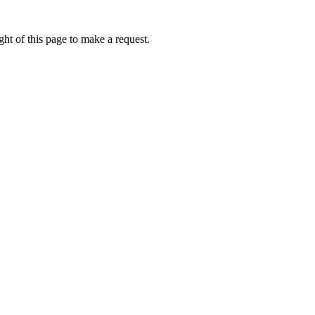
ht of this page to make a request.