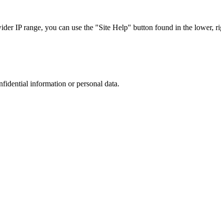
r IP range, you can use the "Site Help" button found in the lower, rig
nfidential information or personal data.