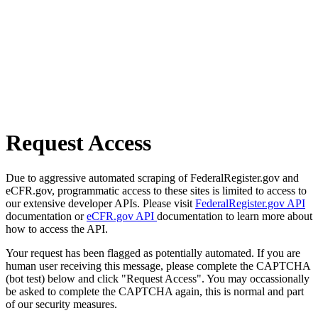
Request Access
Due to aggressive automated scraping of FederalRegister.gov and
eCFR.gov, programmatic access to these sites is limited to access to
our extensive developer APIs. Please visit
FederalRegister.gov API
documentation or
eCFR.gov API
documentation to learn more about
how to access the API.
Your request has been flagged as potentially automated. If you are
human user receiving this message, please complete the CAPTCHA
(bot test) below and click "Request Access". You may occassionally
be asked to complete the CAPTCHA again, this is normal and part
of our security measures.