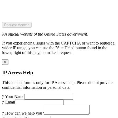
Request Access
An official website of the United States government.
If you experiencing issues with the CAPTCHA or want to request a
wider IP range, you can use the "Site Help" button found in the
lower, right of this page to make a request.
×
IP Access Help
This contact form is only for IP Access help. Please do not provide
confidential information or personal data.
*
Your Name
*
Email
*
How can we help you?