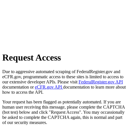
Request Access
Due to aggressive automated scraping of FederalRegister.gov and
eCFR.gov, programmatic access to these sites is limited to access to
our extensive developer APIs. Please visit
FederalRegister.gov API
documentation or
eCFR.gov API
documentation to learn more about
how to access the API.
Your request has been flagged as potentially automated. If you are
human user receiving this message, please complete the CAPTCHA
(bot test) below and click "Request Access". You may occassionally
be asked to complete the CAPTCHA again, this is normal and part
of our security measures.