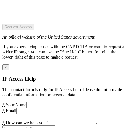
Request Access
An official website of the United States government.
If you experiencing issues with the CAPTCHA or want to request a
wider IP range, you can use the "Site Help" button found in the
lower, right of this page to make a request.
×
IP Access Help
This contact form is only for IP Access help. Please do not provide
confidential information or personal data.
*
Your Name
*
Email
*
How can we help you?