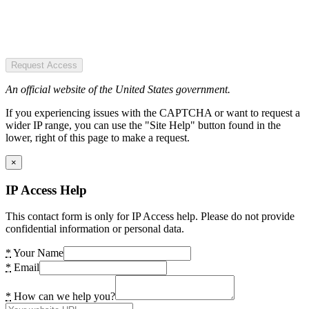
Request Access
An official website of the United States government.
If you experiencing issues with the CAPTCHA or want to request a
wider IP range, you can use the "Site Help" button found in the
lower, right of this page to make a request.
×
IP Access Help
This contact form is only for IP Access help. Please do not provide
confidential information or personal data.
*
Your Name
*
Email
*
How can we help you?