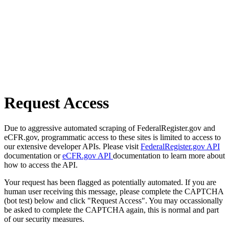
Request Access
Due to aggressive automated scraping of FederalRegister.gov and
eCFR.gov, programmatic access to these sites is limited to access to
our extensive developer APIs. Please visit
FederalRegister.gov API
documentation or
eCFR.gov API
documentation to learn more about
how to access the API.
Your request has been flagged as potentially automated. If you are
human user receiving this message, please complete the CAPTCHA
(bot test) below and click "Request Access". You may occassionally
be asked to complete the CAPTCHA again, this is normal and part
of our security measures.