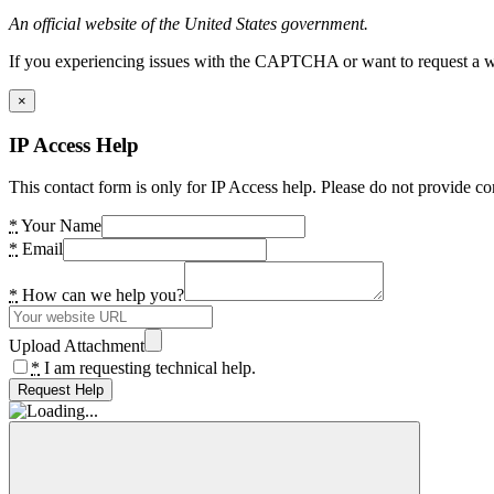
An official website of the United States government.
If you experiencing issues with the CAPTCHA or want to request a wide
×
IP Access Help
This contact form is only for IP Access help. Please do not provide co
*
Your Name
*
Email
*
How can we help you?
Upload Attachment
*
I am requesting technical help.