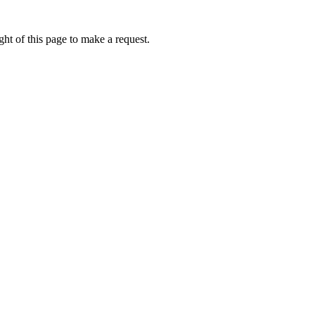
ht of this page to make a request.