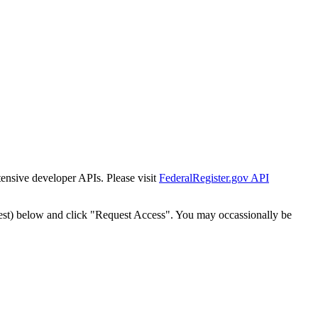
tensive developer APIs. Please visit
FederalRegister.gov API
est) below and click "Request Access". You may occassionally be