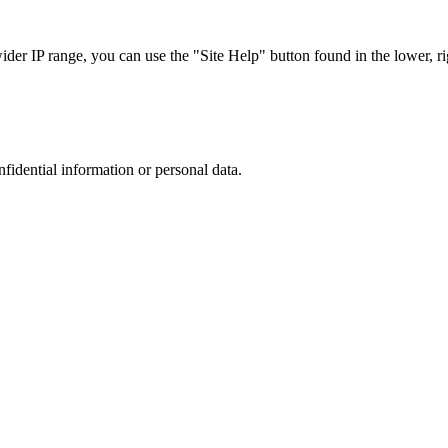
r IP range, you can use the "Site Help" button found in the lower, rig
nfidential information or personal data.