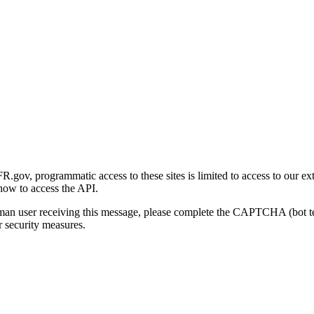
gov, programmatic access to these sites is limited to access to our ex
how to access the API.
human user receiving this message, please complete the CAPTCHA (bot t
 security measures.