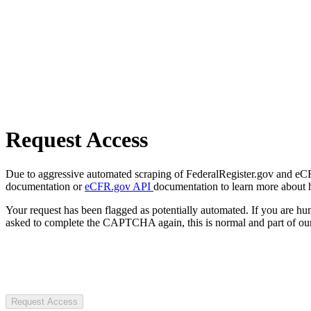
Request Access
Due to aggressive automated scraping of FederalRegister.gov and eCFR.
documentation or
eCFR.gov API
documentation to learn more about 
Your request has been flagged as potentially automated. If you are 
asked to complete the CAPTCHA again, this is normal and part of our
Request Access