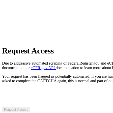
Request Access
Due to aggressive automated scraping of FederalRegister.gov and eCFR.
documentation or
eCFR.gov API
documentation to learn more about 
Your request has been flagged as potentially automated. If you are 
asked to complete the CAPTCHA again, this is normal and part of our
Request Access