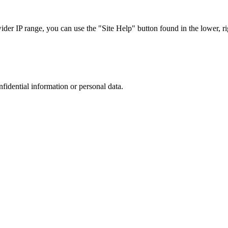
r IP range, you can use the "Site Help" button found in the lower, rig
nfidential information or personal data.