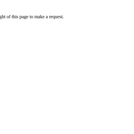
ht of this page to make a request.