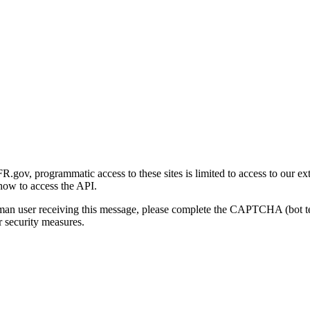
gov, programmatic access to these sites is limited to access to our ex
how to access the API.
human user receiving this message, please complete the CAPTCHA (bot t
 security measures.