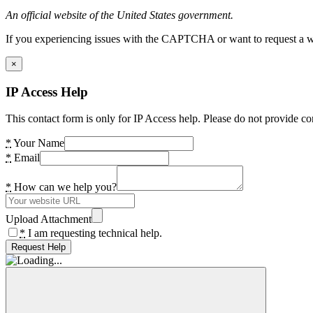
An official website of the United States government.
If you experiencing issues with the CAPTCHA or want to request a wide
×
IP Access Help
This contact form is only for IP Access help. Please do not provide co
*
Your Name
*
Email
*
How can we help you?
Upload Attachment
*
I am requesting technical help.