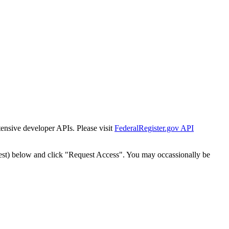
tensive developer APIs. Please visit
FederalRegister.gov API
est) below and click "Request Access". You may occassionally be