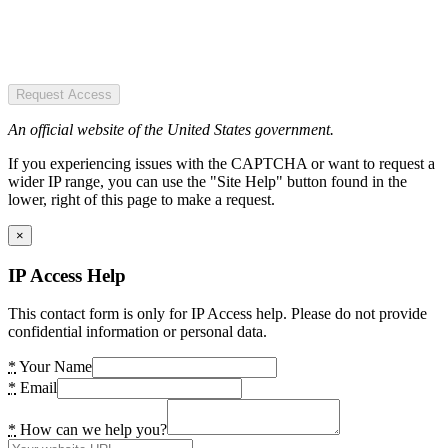
Request Access
An official website of the United States government.
If you experiencing issues with the CAPTCHA or want to request a
wider IP range, you can use the "Site Help" button found in the
lower, right of this page to make a request.
×
IP Access Help
This contact form is only for IP Access help. Please do not provide
confidential information or personal data.
*
Your Name
*
Email
*
How can we help you?