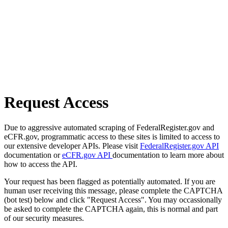
Request Access
Due to aggressive automated scraping of FederalRegister.gov and
eCFR.gov, programmatic access to these sites is limited to access to
our extensive developer APIs. Please visit
FederalRegister.gov API
documentation or
eCFR.gov API
documentation to learn more about
how to access the API.
Your request has been flagged as potentially automated. If you are
human user receiving this message, please complete the CAPTCHA
(bot test) below and click "Request Access". You may occassionally
be asked to complete the CAPTCHA again, this is normal and part
of our security measures.