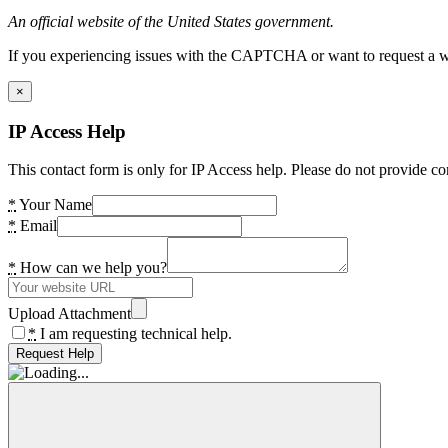
An official website of the United States government.
If you experiencing issues with the CAPTCHA or want to request a wide
×
IP Access Help
This contact form is only for IP Access help. Please do not provide co
*
Your Name
*
Email
*
How can we help you?
Upload Attachment
*
I am requesting technical help.