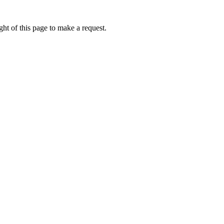
ht of this page to make a request.