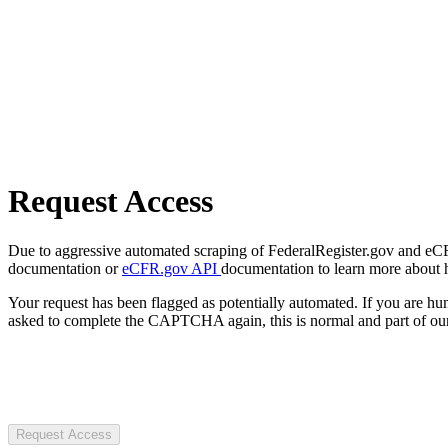
Request Access
Due to aggressive automated scraping of FederalRegister.gov and eCFR.
documentation or
eCFR.gov API
documentation to learn more about 
Your request has been flagged as potentially automated. If you are 
asked to complete the CAPTCHA again, this is normal and part of our
Request Access