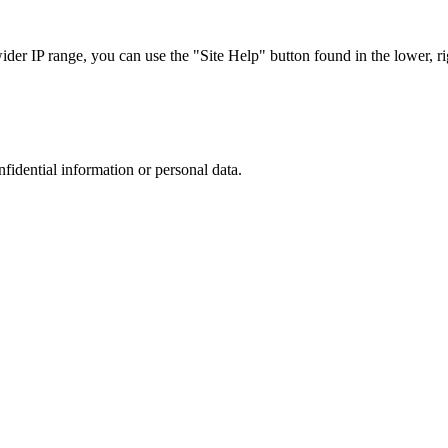
r IP range, you can use the "Site Help" button found in the lower, rig
nfidential information or personal data.