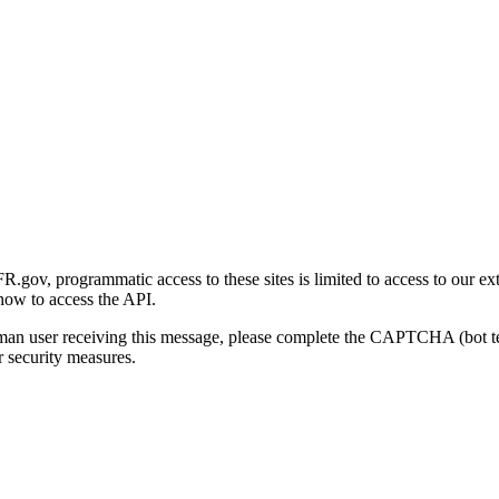
gov, programmatic access to these sites is limited to access to our ex
how to access the API.
human user receiving this message, please complete the CAPTCHA (bot t
 security measures.