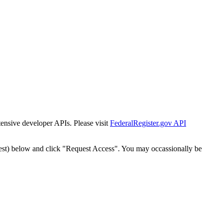
tensive developer APIs. Please visit
FederalRegister.gov API
est) below and click "Request Access". You may occassionally be