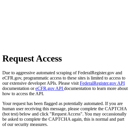
Request Access
Due to aggressive automated scraping of FederalRegister.gov and
eCFR.gov, programmatic access to these sites is limited to access to
our extensive developer APIs. Please visit
FederalRegister.gov API
documentation or
eCFR.gov API
documentation to learn more about
how to access the API.
Your request has been flagged as potentially automated. If you are
human user receiving this message, please complete the CAPTCHA
(bot test) below and click "Request Access". You may occassionally
be asked to complete the CAPTCHA again, this is normal and part
of our security measures.