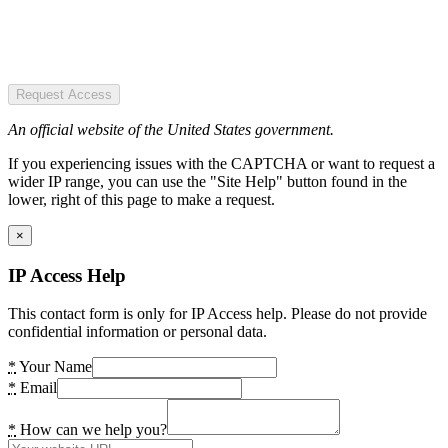
Request Access
An official website of the United States government.
If you experiencing issues with the CAPTCHA or want to request a
wider IP range, you can use the "Site Help" button found in the
lower, right of this page to make a request.
×
IP Access Help
This contact form is only for IP Access help. Please do not provide
confidential information or personal data.
*
Your Name
*
Email
*
How can we help you?