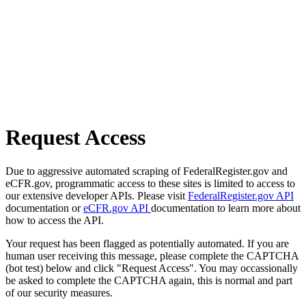
Request Access
Due to aggressive automated scraping of FederalRegister.gov and
eCFR.gov, programmatic access to these sites is limited to access to
our extensive developer APIs. Please visit
FederalRegister.gov API
documentation or
eCFR.gov API
documentation to learn more about
how to access the API.
Your request has been flagged as potentially automated. If you are
human user receiving this message, please complete the CAPTCHA
(bot test) below and click "Request Access". You may occassionally
be asked to complete the CAPTCHA again, this is normal and part
of our security measures.