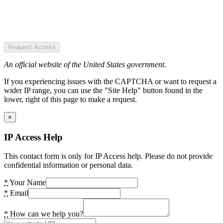
Request Access
An official website of the United States government.
If you experiencing issues with the CAPTCHA or want to request a
wider IP range, you can use the "Site Help" button found in the
lower, right of this page to make a request.
×
IP Access Help
This contact form is only for IP Access help. Please do not provide
confidential information or personal data.
*
Your Name
*
Email
*
How can we help you?