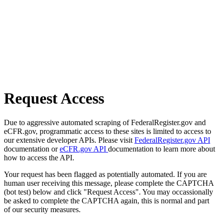
Request Access
Due to aggressive automated scraping of FederalRegister.gov and
eCFR.gov, programmatic access to these sites is limited to access to
our extensive developer APIs. Please visit
FederalRegister.gov API
documentation or
eCFR.gov API
documentation to learn more about
how to access the API.
Your request has been flagged as potentially automated. If you are
human user receiving this message, please complete the CAPTCHA
(bot test) below and click "Request Access". You may occassionally
be asked to complete the CAPTCHA again, this is normal and part
of our security measures.