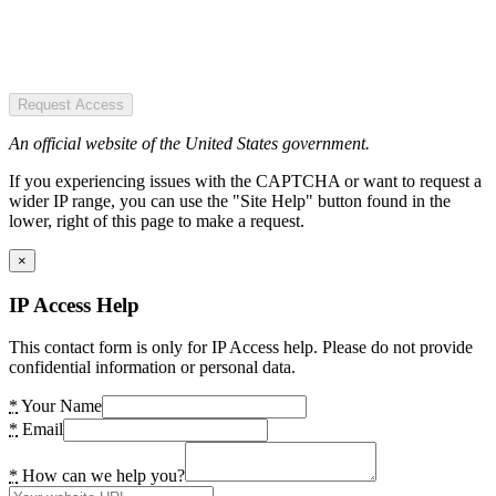
Request Access
An official website of the United States government.
If you experiencing issues with the CAPTCHA or want to request a
wider IP range, you can use the "Site Help" button found in the
lower, right of this page to make a request.
×
IP Access Help
This contact form is only for IP Access help. Please do not provide
confidential information or personal data.
*
Your Name
*
Email
*
How can we help you?