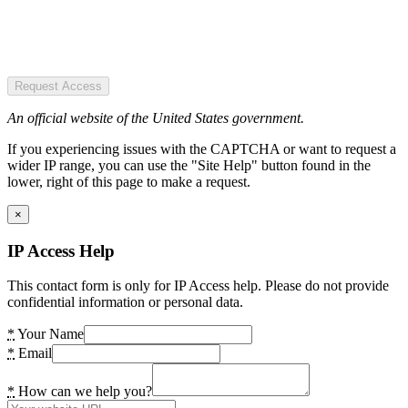
Request Access
An official website of the United States government.
If you experiencing issues with the CAPTCHA or want to request a
wider IP range, you can use the "Site Help" button found in the
lower, right of this page to make a request.
×
IP Access Help
This contact form is only for IP Access help. Please do not provide
confidential information or personal data.
*
Your Name
*
Email
*
How can we help you?