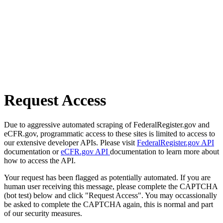
Request Access
Due to aggressive automated scraping of FederalRegister.gov and
eCFR.gov, programmatic access to these sites is limited to access to
our extensive developer APIs. Please visit
FederalRegister.gov API
documentation or
eCFR.gov API
documentation to learn more about
how to access the API.
Your request has been flagged as potentially automated. If you are
human user receiving this message, please complete the CAPTCHA
(bot test) below and click "Request Access". You may occassionally
be asked to complete the CAPTCHA again, this is normal and part
of our security measures.