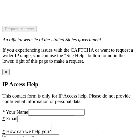
Request Access
An official website of the United States government.
If you experiencing issues with the CAPTCHA or want to request a
wider IP range, you can use the "Site Help" button found in the
lower, right of this page to make a request.
×
IP Access Help
This contact form is only for IP Access help. Please do not provide
confidential information or personal data.
*
Your Name
*
Email
*
How can we help you?