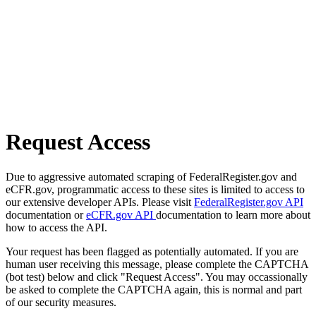
Request Access
Due to aggressive automated scraping of FederalRegister.gov and
eCFR.gov, programmatic access to these sites is limited to access to
our extensive developer APIs. Please visit
FederalRegister.gov API
documentation or
eCFR.gov API
documentation to learn more about
how to access the API.
Your request has been flagged as potentially automated. If you are
human user receiving this message, please complete the CAPTCHA
(bot test) below and click "Request Access". You may occassionally
be asked to complete the CAPTCHA again, this is normal and part
of our security measures.