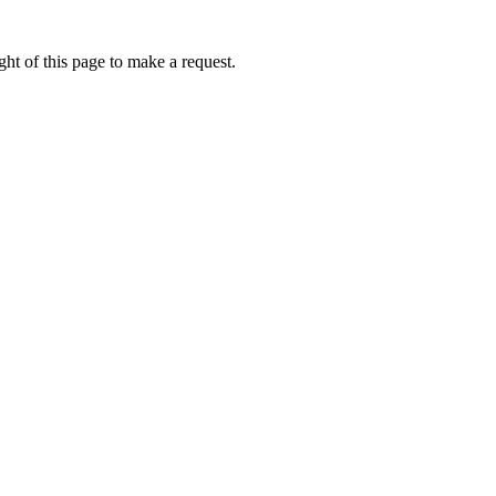
ht of this page to make a request.