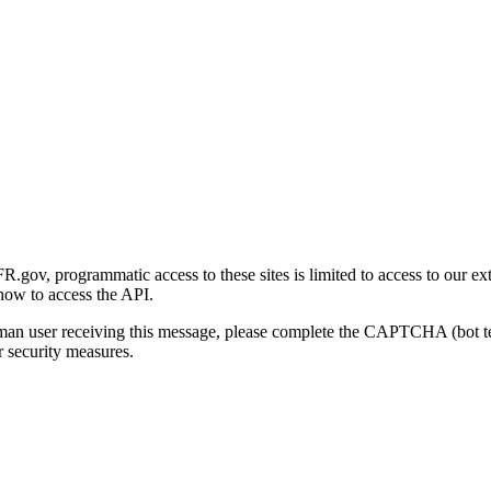
gov, programmatic access to these sites is limited to access to our ex
how to access the API.
human user receiving this message, please complete the CAPTCHA (bot t
 security measures.