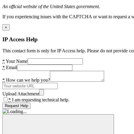
An official website of the United States government.
If you experiencing issues with the CAPTCHA or want to request a wide
×
IP Access Help
This contact form is only for IP Access help. Please do not provide co
*
Your Name
*
Email
*
How can we help you?
Upload Attachment
*
I am requesting technical help.