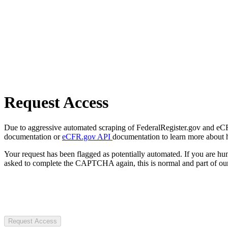
Request Access
Due to aggressive automated scraping of FederalRegister.gov and eCFR.
documentation or
eCFR.gov API
documentation to learn more about 
Your request has been flagged as potentially automated. If you are 
asked to complete the CAPTCHA again, this is normal and part of our
Request Access