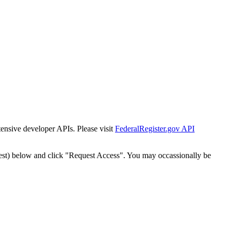
tensive developer APIs. Please visit
FederalRegister.gov API
est) below and click "Request Access". You may occassionally be