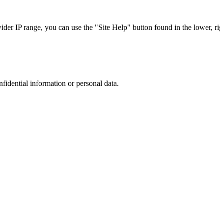
r IP range, you can use the "Site Help" button found in the lower, rig
nfidential information or personal data.