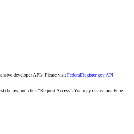
tensive developer APIs. Please visit
FederalRegister.gov API
est) below and click "Request Access". You may occassionally be