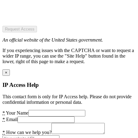
Request Access
An official website of the United States government.
If you experiencing issues with the CAPTCHA or want to request a
wider IP range, you can use the "Site Help" button found in the
lower, right of this page to make a request.
×
IP Access Help
This contact form is only for IP Access help. Please do not provide
confidential information or personal data.
*
Your Name
*
Email
*
How can we help you?