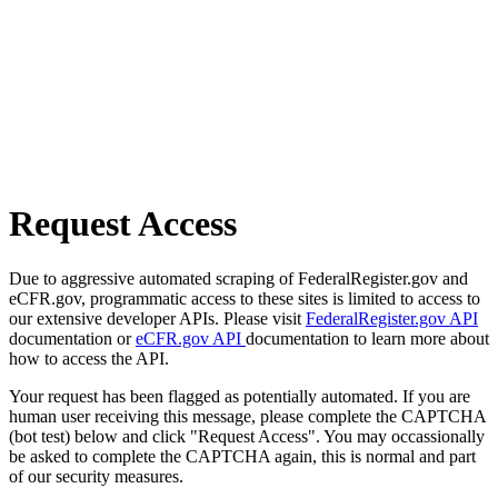
Request Access
Due to aggressive automated scraping of FederalRegister.gov and
eCFR.gov, programmatic access to these sites is limited to access to
our extensive developer APIs. Please visit
FederalRegister.gov API
documentation or
eCFR.gov API
documentation to learn more about
how to access the API.
Your request has been flagged as potentially automated. If you are
human user receiving this message, please complete the CAPTCHA
(bot test) below and click "Request Access". You may occassionally
be asked to complete the CAPTCHA again, this is normal and part
of our security measures.