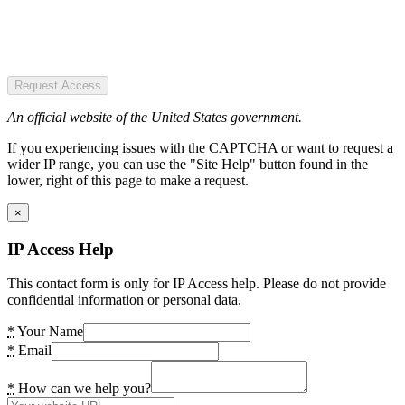
Request Access
An official website of the United States government.
If you experiencing issues with the CAPTCHA or want to request a
wider IP range, you can use the "Site Help" button found in the
lower, right of this page to make a request.
×
IP Access Help
This contact form is only for IP Access help. Please do not provide
confidential information or personal data.
*
Your Name
*
Email
*
How can we help you?