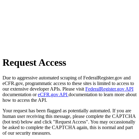
Request Access
Due to aggressive automated scraping of FederalRegister.gov and
eCFR.gov, programmatic access to these sites is limited to access to
our extensive developer APIs. Please visit
FederalRegister.gov API
documentation or
eCFR.gov API
documentation to learn more about
how to access the API.
Your request has been flagged as potentially automated. If you are
human user receiving this message, please complete the CAPTCHA
(bot test) below and click "Request Access". You may occassionally
be asked to complete the CAPTCHA again, this is normal and part
of our security measures.