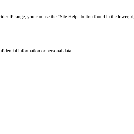
r IP range, you can use the "Site Help" button found in the lower, rig
nfidential information or personal data.