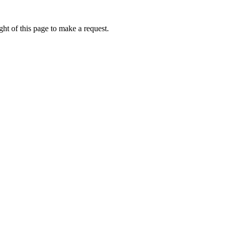
ht of this page to make a request.