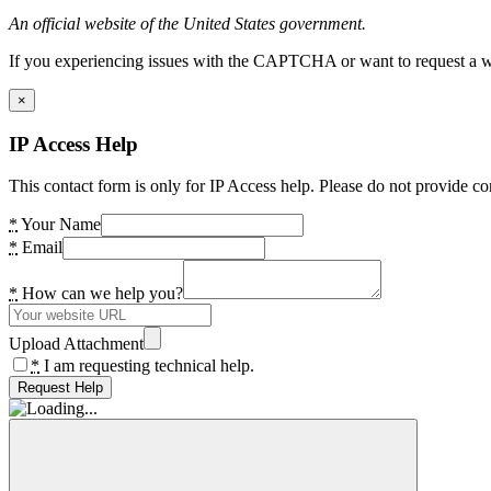
An official website of the United States government.
If you experiencing issues with the CAPTCHA or want to request a wide
×
IP Access Help
This contact form is only for IP Access help. Please do not provide co
*
Your Name
*
Email
*
How can we help you?
Upload Attachment
*
I am requesting technical help.