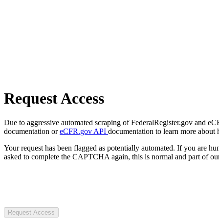
Request Access
Due to aggressive automated scraping of FederalRegister.gov and eCFR.
documentation or
eCFR.gov API
documentation to learn more about 
Your request has been flagged as potentially automated. If you are 
asked to complete the CAPTCHA again, this is normal and part of our
Request Access