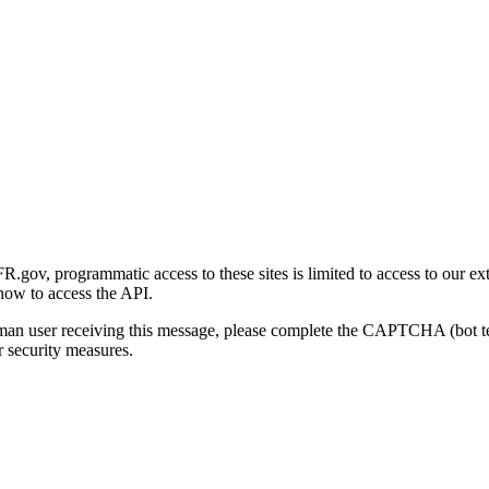
gov, programmatic access to these sites is limited to access to our ex
how to access the API.
human user receiving this message, please complete the CAPTCHA (bot t
 security measures.