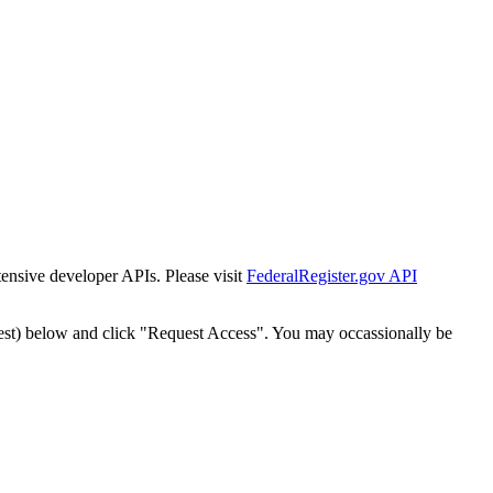
tensive developer APIs. Please visit
FederalRegister.gov API
est) below and click "Request Access". You may occassionally be