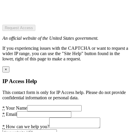
Request Access
An official website of the United States government.
If you experiencing issues with the CAPTCHA or want to request a
wider IP range, you can use the "Site Help" button found in the
lower, right of this page to make a request.
×
IP Access Help
This contact form is only for IP Access help. Please do not provide
confidential information or personal data.
*
Your Name
*
Email
*
How can we help you?