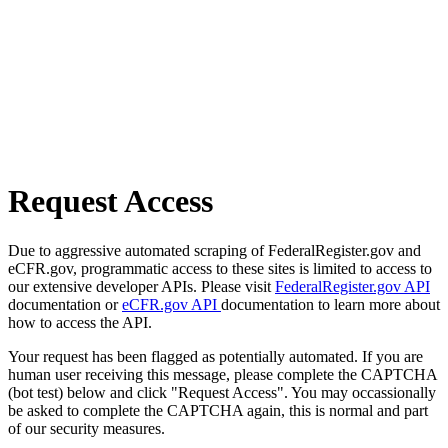
Request Access
Due to aggressive automated scraping of FederalRegister.gov and
eCFR.gov, programmatic access to these sites is limited to access to
our extensive developer APIs. Please visit
FederalRegister.gov API
documentation or
eCFR.gov API
documentation to learn more about
how to access the API.
Your request has been flagged as potentially automated. If you are
human user receiving this message, please complete the CAPTCHA
(bot test) below and click "Request Access". You may occassionally
be asked to complete the CAPTCHA again, this is normal and part
of our security measures.