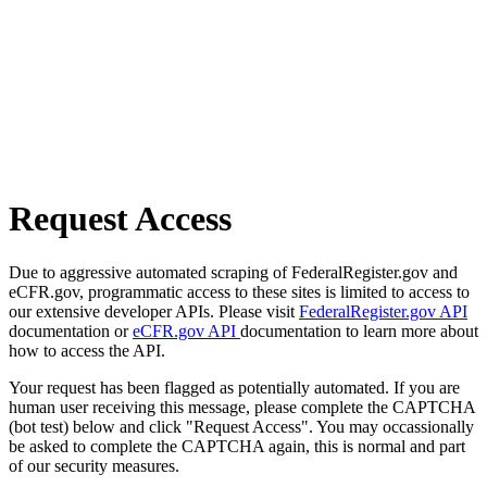
Request Access
Due to aggressive automated scraping of FederalRegister.gov and
eCFR.gov, programmatic access to these sites is limited to access to
our extensive developer APIs. Please visit
FederalRegister.gov API
documentation or
eCFR.gov API
documentation to learn more about
how to access the API.
Your request has been flagged as potentially automated. If you are
human user receiving this message, please complete the CAPTCHA
(bot test) below and click "Request Access". You may occassionally
be asked to complete the CAPTCHA again, this is normal and part
of our security measures.