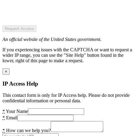
Request Access
An official website of the United States government.
If you experiencing issues with the CAPTCHA or want to request a
wider IP range, you can use the "Site Help" button found in the
lower, right of this page to make a request.
×
IP Access Help
This contact form is only for IP Access help. Please do not provide
confidential information or personal data.
*
Your Name
*
Email
*
How can we help you?